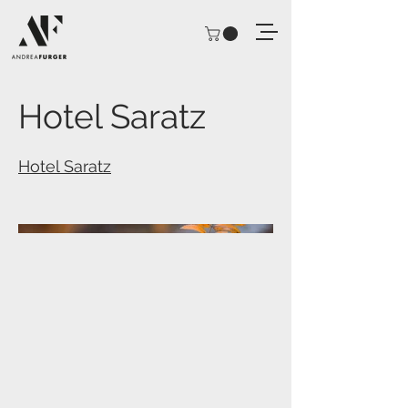
Hotel Saratz
Hotel Saratz